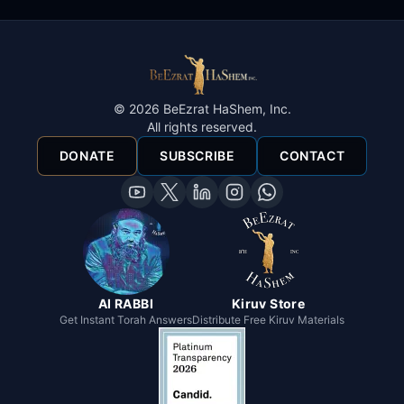
©
2026
BeEzrat HaShem, Inc.
All rights reserved.
DONATE
SUBSCRIBE
CONTACT
AI RABBI
Kiruv Store
Get Instant Torah Answers
Distribute Free Kiruv Materials