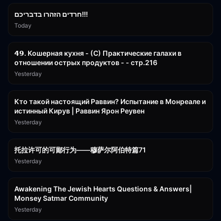
חרדים הזהרו בדבריכם!!!
Today
32:50
𝟰𝟵. Кошерная кухня - (С) Практические галахи в
отношении острых продуктов - - стр.216
Yesterday
11:21
Кто такой настоящий Раввин? Испытание в Монреале и
истинный Кирув | Раввин Ярон Реувен
Yesterday
2:36:57
托拉许可的可鄙行为——穆萨尔阿伯特篇71
Yesterday
3:00:41
Awakening The Jewish Hearts Questions & Answers|
Monsey Satmar Community
Yesterday