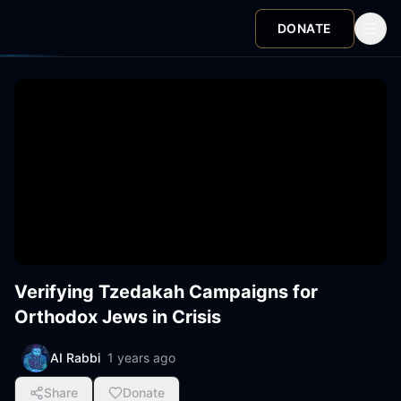
DONATE
Verifying Tzedakah Campaigns for
Orthodox Jews in Crisis
AI Rabbi
1 years ago
Share
Donate