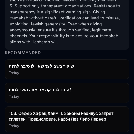
5. Support only transparent organizations. Resistance to 
transparency is a significant warning sign. Giving 
tzedakah without careful verification can lead to misuse, 
exploiting Jewish generosity. Even when giving 
anonymously, ensure it's through verified, legitimate 
channels. Your responsibility is to ensure your tzedakah 
aligns with Hashem’s will.
RECOMMENDED
15:56
שיעור בשביל מי שאין לו סיבה לחיות
Today
30:38
הסוד לבדיקה אם אתה הולך למות?
Today
43:26
103. Сефер Хафец Хаим II. Законы Рехилус Запрет
сплетен. Предисловие. Рабби Лев Лэйб Лернер
Today
1:39:55