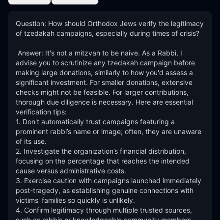
Question: How should Orthodox Jews verify the legitimacy 
of tzedakah campaigns, especially during times of crisis? 

 Answer: It's not a mitzvah to be naive. As a Rabbi, I 
advise you to scrutinize any tzedakah campaign before 
making large donations, similarly to how you'd assess a 
significant investment. For smaller donations, extensive 
checks might not be feasible. For larger contributions, 
thorough due diligence is necessary. Here are essential 
verification tips:

1. Don't automatically trust campaigns featuring a 
prominent rabbi’s name or image; often, they are unaware 
of its use.

2. Investigate the organization’s financial distribution, 
focusing on the percentage that reaches the intended 
cause versus administrative costs.

3. Exercise caution with campaigns launched immediately 
post-tragedy, as establishing genuine connections with 
victims' families so quickly is unlikely.

4. Confirm legitimacy through multiple trusted sources, 
such as rabbis or knowledgeable community members.
