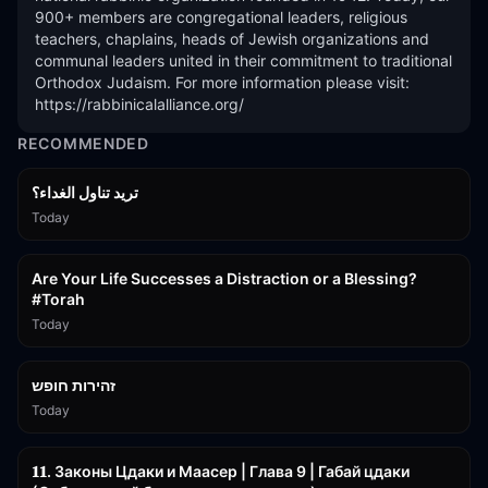
900+ members are congregational leaders, religious 
teachers, chaplains, heads of Jewish organizations and 
communal leaders united in their commitment to traditional 
Orthodox Judaism. For more information please visit: 
https://rabbinicalalliance.org/
RECOMMENDED
تريد تناول الغداء؟
Today
15:01
Are Your Life Successes a Distraction or a Blessing?
#Torah
Today
42:59
זהירות חופש
Today
45:55
𝟏𝟏. Законы Цдаки и Маасер | Глава 9 | Габай цдаки