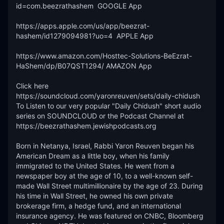
id=com.beezrathashem  GOOGLE App 

https://apps.apple.com/us/app/beezrat-
hashem/id1279094981?uo=4  APPLE App

https://www.amazon.com/Hosttec-Solutions-BeEzrat-
HaShem/dp/B07QST1294/ AMAZON App

Click here 
https://soundcloud.com/yaronreuven/sets/daily-chidush 
To Listen to our very popular "Daily Chidush" short audio 
series on SOUNDCLOUD or the Podcast Channel at 
https://beezrathashem.jewishpodcasts.org 

Born in Netanya, Israel, Rabbi Yaron Reuven began his 
American Dream as a little boy, when his family 
immigrated to the United States. He went from a 
newspaper boy at the age of 10, to a well-known self-
made Wall Street multimillionaire by the age of 23. During 
his time in Wall Street, he owned his own private 
brokerage firm, a hedge fund, and an international 
insurance agency. He was featured on CNBC, Bloomberg 