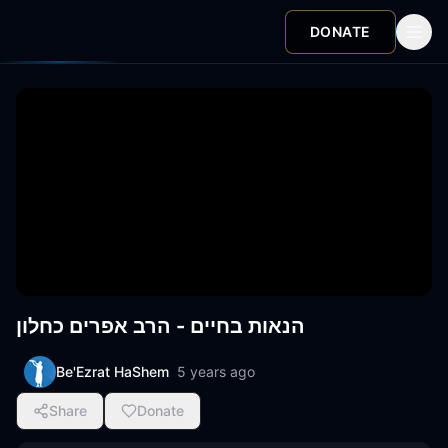
DONATE
הנאות בחיים - הרב אפרים כחלון
Be'Ezrat HaShem
5 years ago
Share
Donate