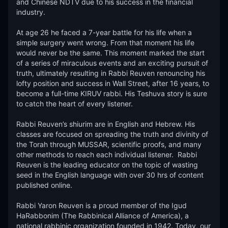
and Chinese NDTV due to his success in the financial 
industry.

At age 26 he faced a 7-year battle for his life when a 
simple surgery went wrong. From that moment his life 
would never be the same. This moment marked the start 
of a series of miraculous events and an exciting pursuit of 
truth, ultimately resulting in Rabbi Reuven renouncing his 
lofty position and success in Wall Street, after 16 years, to 
become a full-time KIRUV rabbi. His Teshuva story is sure 
to catch the heart of every listener.​

Rabbi Reuven’s shiurim are in English and Hebrew. His 
classes are focused on spreading the truth and divinity of 
the Torah through MUSSAR, scientific proofs, and many 
other methods to reach each individual listener.  Rabbi 
Reuven is the leading educator on the topic of wasting 
seed in the English language with over 30 hrs of content 
published online. 

Rabbi Yaron Reuven is a proud member of the Igud 
HaRabbonim (The Rabbinical Alliance of America), a 
national rabbinic organization founded in 1942. Today, our 