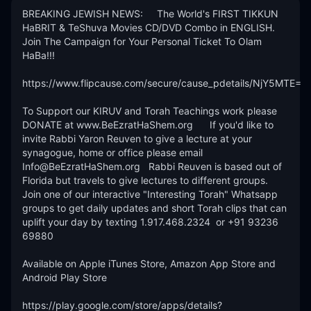
BREAKING JEWISH NEWS:     The World's FIRST TIKKUN 
HaBRIT & TeShuva Movies CD/DVD Combo in ENGLISH.  
Join The Campaign for Your Personal Ticket To Olam 
HaBa!!! 

https://www.flipcause.com/secure/cause_pdetails/NjY5MTE=

To Support our KIRUV and Torah Teachings work please 
DONATE at www.BeEzratHaShem.org      If you'd like to 
invite Rabbi Yaron Reuven to give a lecture at your 
synagogue, home or office please email 
Info@BeEzratHaShem.org   Rabbi Reuven is based out of 
Florida but travels to give lectures to different groups. 
Join one of our interactive "Interesting Torah" Whatsapp 
groups to get daily updates and short Torah clips that can 
uplift your day by texting 1.917.468.2324  or +91 93236 
69880 

Available on Apple iTunes Store, Amazon App Store and 
Android Play Store

https://play.google.com/store/apps/details?