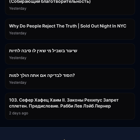
(Собирающий благотворительность)
Yesterday
3:09:15
Why Do People Reject The Truth | Sold Out Night In NYC
Yesterday
15:56
שיעור בשביל מי שאין לו סיבה לחיות
Yesterday
30:38
הסוד לבדיקה אם אתה הולך למות?
Yesterday
43:26
103. Сефер Хафец Хаим II. Законы Рехилус Запрет
сплетен. Предисловие. Рабби Лев Лэйб Лернер
2 days ago