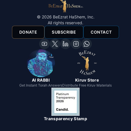
©
2026
BeEzrat HaShem, Inc.
All rights reserved.
DONATE
SUBSCRIBE
CONTACT
AI RABBI
Kiruv Store
Get Instant Torah Answers
Distribute Free Kiruv Materials
Transparency Stamp