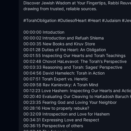
Discover Jewish Wisdom at Your Fingertips, Rabbi Reuve
drawing from trusted, reliable sources.

#TorahObligation #DutiesofHeart #Heart #Judaism #Je
00:00:00 Intoduction

00:00:02 Introduction and Refuah Shlema

00:00:35 New Books and Kiruv Store

00:01:28 Duties of the Heart: An Obligation

00:01:55 Inspecting Our Hearts and Torah Teachings

00:02:48 Chovot HaLevavot: The Torah's Perspective

00:03:33 Reasoning and Torah: Sages' Perspective

00:04:56 David Hamelech: Torah in Action

00:07:51 Torah Expert vs. Heretic

00:09:58 Rav Kanievsky: A Torah Mind

00:12:23 Love Hashem: Inspecting Our Hearts and Actio
00:20:40 Evaluating Our Cleaving to HaKadosh Baruch 
00:23:35 Fearing God and Loving Your Neighbor

00:28:16 How to properly rebuke?

00:32:09 Introspection and Love for Hashem

00:34:31 Expressing Love and Respect

00:36:15 Perspective of others 
