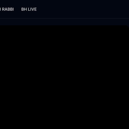
I RABBI
BH LIVE