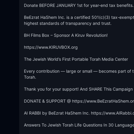
Donate BEFORE JANUARY 1st for year-end tax benefits.

BeEzrat HaShem Inc. is a certified 501(c)(3) tax-exempt 
highest standards of transparency and trust.

BH Films Box – Sponsor A Kiruv Revolution!

https://www.KIRUVBOX.org

The Jewish World’s First Portable Torah Media Center

Every contribution — large or small — becomes part of t
Torah.

Thank you for your support! And SHARE This Campaign W
DONATE & SUPPORT @ https://www.BeEzratHaShem.org
AI RABBI by BeEzrat HaShem Inc. https://www.AIRabbi.o
Answers To Jewish Torah Life Questions In 30 Languages