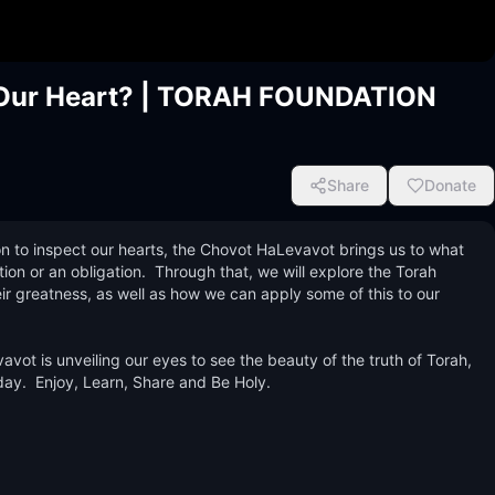
g Our Heart? | TORAH FOUNDATION
Share
Donate
ion to inspect our hearts, the Chovot HaLevavot brings us to what 
ion or an obligation.  Through that, we will explore the Torah 
ir greatness, as well as how we can apply some of this to our 
vot is unveiling our eyes to see the beauty of the truth of Torah, 
ay.  Enjoy, Learn, Share and Be Holy.
