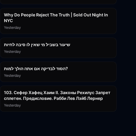
3:09:15
Why Do People Reject The Truth | Sold Out Night In
NYC
Yesterday
15:56
שיעור בשביל מי שאין לו סיבה לחיות
Yesterday
30:38
הסוד לבדיקה אם אתה הולך למות?
Yesterday
43:26
103. Сефер Хафец Хаим II. Законы Рехилус Запрет
сплетен. Предисловие. Рабби Лев Лэйб Лернер
Yesterday