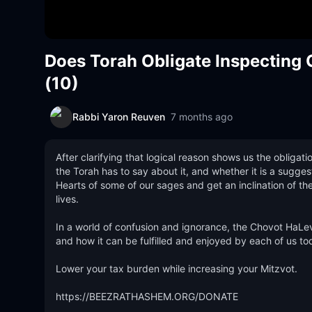
Does Torah Obligate Inspectin
(10)
Rabbi Yaron Reuven
7 months ago
After clarifying that logical reason shows us the obligat
the Torah has to say about it, and whether it is a suggest
Hearts of some of our sages and get an inclination of the
lives.  

In a world of confusion and ignorance, the Chovot HaLeva
and how it can be fulfilled and enjoyed by each of us tod
Lower your tax burden while increasing your Mitzvot.

https://BEEZRATHASHEM.ORG/DONATE 
