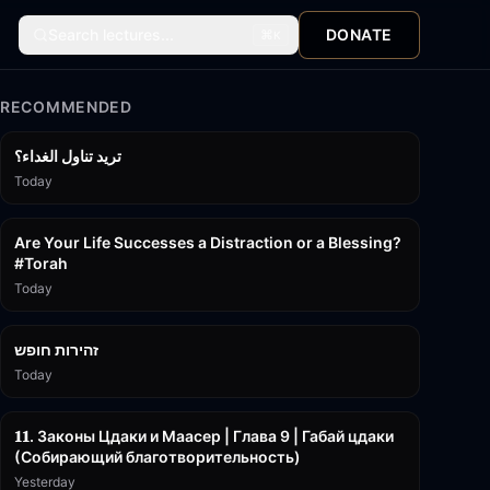
Search lectures...
DONATE
⌘
K
RECOMMENDED
تريد تناول الغداء؟
Today
15:01
Are Your Life Successes a Distraction or a Blessing?
#Torah
Today
42:59
זהירות חופש
Today
45:55
𝟏𝟏. Законы Цдаки и Маасер | Глава 9 | Габай цдаки
(Собирающий благотворительность)
Yesterday