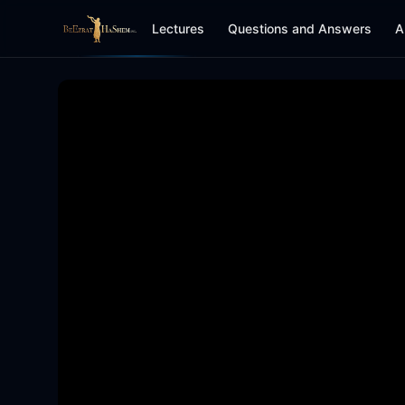
Lectures
Questions and Answers
A