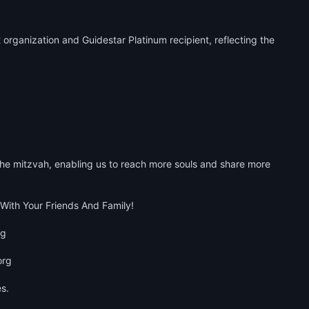
organization and Guidestar Platinum recipient, reflecting the 
he mitzvah, enabling us to reach more souls and share more 
ith Your Friends And Family!

 

rg 

.
