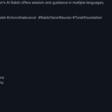
n's AI Rabbi offers wisdom and guidance in multiple languages, 
wish #chovothalevavot  #RabbiYaronReuven #TorahFoundation

ns

Hu
