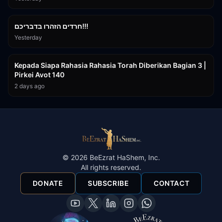
1:39:55
חרדים הזהרו בדבריכם!!!
Yesterday
3:08:35
Kepada Siapa Rahasia Rahasia Torah Diberikan Bagian 3 |
Pirkei Avot 140
2 days ago
©
2026
BeEzrat HaShem, Inc.
All rights reserved.
DONATE
SUBSCRIBE
CONTACT