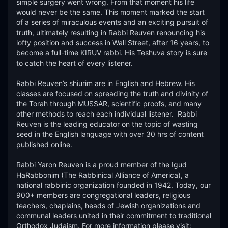
simple surgery went wrong. From that moment his life 
would never be the same. This moment marked the start 
of a series of miraculous events and an exciting pursuit of 
truth, ultimately resulting in Rabbi Reuven renouncing his 
lofty position and success in Wall Street, after 16 years, to 
become a full-time KIRUV rabbi. His Teshuva story is sure 
to catch the heart of every listener.​

Rabbi Reuven’s shiurim are in English and Hebrew. His 
classes are focused on spreading the truth and divinity of 
the Torah through MUSSAR, scientific proofs, and many 
other methods to reach each individual listener.  Rabbi 
Reuven is the leading educator on the topic of wasting 
seed in the English language with over 30 hrs of content 
published online. 

Rabbi Yaron Reuven is a proud member of the Igud 
HaRabbonim (The Rabbinical Alliance of America), a 
national rabbinic organization founded in 1942. Today, our 
900+ members are congregational leaders, religious 
teachers, chaplains, heads of Jewish organizations and 
communal leaders united in their commitment to traditional 
Orthodox Judaism. For more information please visit: 