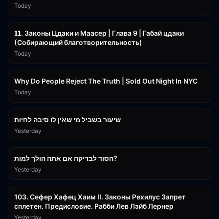
Today
45:55
𝟏𝟏. Законы Цдаки и Маасер | Глава 9 | Габай цдаки
(Собирающий благотворительность)
Today
3:09:15
Why Do People Reject The Truth | Sold Out Night In NYC
Today
15:56
שיעור בשביל מי שאין לו סיבה לחיות
Yesterday
30:38
הסוד לבדיקה אם אתה הולך למות?
Yesterday
43:26
103. Сефер Хафец Хаим II. Законы Рехилус Запрет
сплетен. Предисловие. Рабби Лев Лэйб Лернер
Yesterday