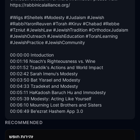
https://rabbinicalalliance.org/

#Wigs #Sheitels #Modesty #Judaism #Jewish 
#RabbiYaronReuven #Torah #Kiruv #Chabad #Rebbe 
#Tzniut #JewishLaw #JewishTradition #OrthodoxJudaism 
#JewishOutreach #JewishEducation #TorahLearning 
#JewishPractice #JewishCommunity

00:00:00 Intoduction

00:01:16 Noach's Righteousness vs. Wine

00:01:52 Tzaddik's Actions and World Impact

00:02:42 Sarah Imenu's Modesty

00:03:50 Bat Yisrael and Modesty

00:04:33 Tzadeket and Modesty

00:05:11 HaKadosh Baruch Hu and Immodesty

00:05:39 Modesty: Acting Like Yourself

00:06:10 Mourning Lost Brothers and Sisters

00:06:49 Be'ezrat Hashem App 3.0
RECOMMENDED
42:59
זהירות חופש