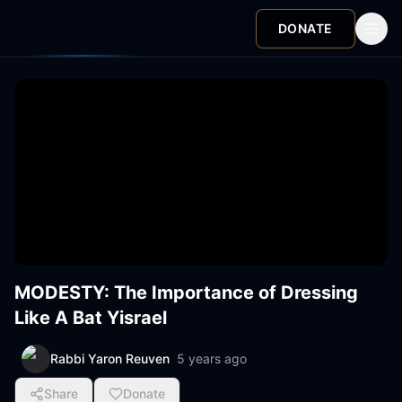
DONATE
MODESTY: The Importance of Dressing
Like A Bat Yisrael
Rabbi Yaron Reuven
5 years ago
Share
Donate