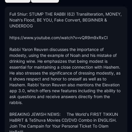
Full Shiur: STUMP THE RABBI (62) Transliteration, MONEY, 
Noah's Flood, BE YOU, Fake Convert, BEGINNER & 
UNDERDOG

https://www.youtube.com/watch?v=vQR9m9xRxCI

Rabbi Yaron Reuven discusses the importance of 
modesty, using the example of Noah and his mistake of 
drinking wine. He emphasizes that being modest is 
essential for maintaining a close connection with Hashem. 
He also stresses the significance of dressing modestly, as 
it shows respect and honor to oneself as well as to 
Hashem. Rabbi Yaron Reuven also mentions the Elevation 
app 3.0, which offers new features including the ability to 
ask questions and receive answers directly from the 
rabbis.

BREAKING JEWISH NEWS:     The World's FIRST TIKKUN 
HaBRIT & TeShuva Movies CD/DVD Combo in ENGLISH.  
Join The Campain for Your Personal Ticket To Olam 
HaBa!!! 
