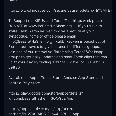
https://www.flipcause.com/secure/cause_pdetails/NjY5MTE=

To Support our KIRUV and Torah Teachings work please 
DONATE at www.BeEzratHaShem.org      If you'd like to 
invite Rabbi Yaron Reuven to give a lecture at your 
synagogue, home or office please email 
Info@BeEzratHaShem.org   Rabbi Reuven is based out of 
Florida but travels to give lectures to different groups. 
Join one of our interactive "Interesting Torah" Whatsapp 
groups to get daily updates and short Torah clips that can 
uplift your day by texting 1.917.468.2324  or +91 93236 
69880 

Available on Apple iTunes Store, Amazon App Store and 
Android Play Store

https://play.google.com/store/apps/details?
id=com.beezrathashem  GOOGLE App 

https://apps.apple.com/us/app/beezrat-
hashem/id1279094981?uo=4  APPLE App
