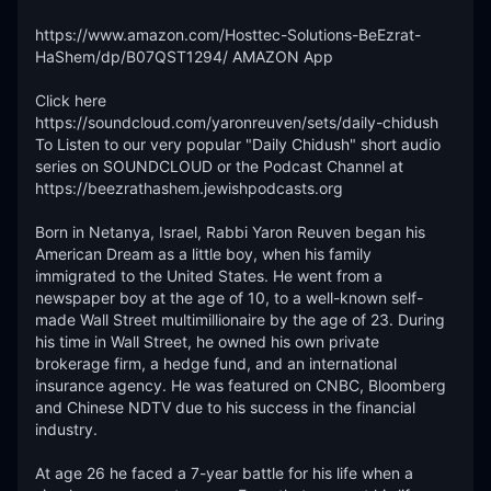
https://www.amazon.com/Hosttec-Solutions-BeEzrat-
HaShem/dp/B07QST1294/ AMAZON App

Click here 
https://soundcloud.com/yaronreuven/sets/daily-chidush 
To Listen to our very popular "Daily Chidush" short audio 
series on SOUNDCLOUD or the Podcast Channel at 
https://beezrathashem.jewishpodcasts.org 

Born in Netanya, Israel, Rabbi Yaron Reuven began his 
American Dream as a little boy, when his family 
immigrated to the United States. He went from a 
newspaper boy at the age of 10, to a well-known self-
made Wall Street multimillionaire by the age of 23. During 
his time in Wall Street, he owned his own private 
brokerage firm, a hedge fund, and an international 
insurance agency. He was featured on CNBC, Bloomberg 
and Chinese NDTV due to his success in the financial 
industry.

At age 26 he faced a 7-year battle for his life when a 